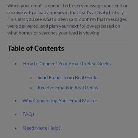
When your email is connected, every message you send or
receive with a lead appears in that lead’s activity history.
This lets you see what’s been said, confirm that messages
were delivered, and plan your next follow-up based on
what homes or searches your lead is viewing.
Table of Contents
How to Connect Your Email to Real Geeks
Send Emails from Real Geeks
Receive Emails in Real Geeks
Why Connecting Your Email Matters
FAQs
Need More Help?