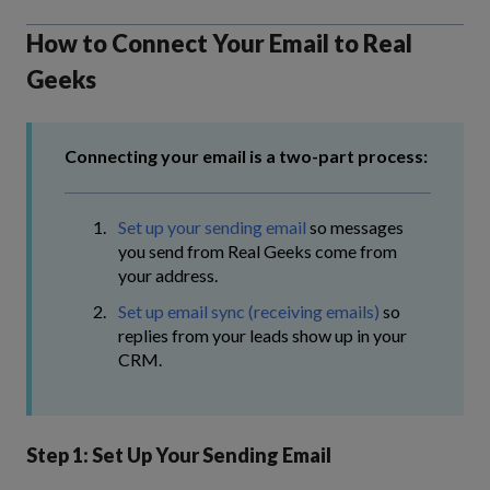
How to Connect Your Email to Real
Geeks
Connecting your email is a two-part process:
Set up your sending email
so messages
you send from Real Geeks come from
your address.
Set up email sync (receiving emails)
so
replies from your leads show up in your
CRM.
Step 1: Set Up Your Sending Email