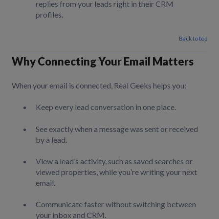
replies from your leads right in their CRM
profiles.
Back to top
Why Connecting Your Email Matters
When your email is connected, Real Geeks helps you:
Keep every lead conversation in one place.
See exactly when a message was sent or received
by a lead.
View a lead’s activity, such as saved searches or
viewed properties, while you’re writing your next
email.
Communicate faster without switching between
your inbox and CRM.