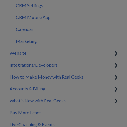
CRM Settings
CRM Mobile App
Calendar
Marketing
Website
Integrations/Developers
Pages
How to Make Money with Real Geeks
Sitewide Elements
CRM Integrations
Accounts & Billing
Emails & Sign Up Forms
Zapier & API Nation Integrations
Build My Brand
What's New with Real Geeks
Blog
API Documentation & Developer Resources
Nurture & Convert Leads into Clients
Splitting Billing with a Co-Marketer
Buy More Leads
Home Valuation
Pricing
Product Updates & Changelog
Live Coaching & Events
Widgets
Making Changes to Your Account