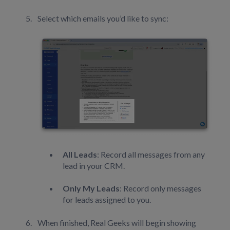
Select which emails you’d like to sync:
All Leads
: Record all messages from any
lead in your CRM.
Only My Leads
: Record only messages
for leads assigned to you.
When finished, Real Geeks will begin showing