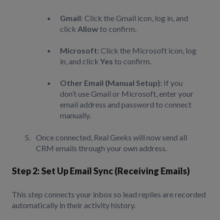
Gmail
: Click the Gmail icon, log in, and
click
Allow
to confirm.
Microsoft
: Click the Microsoft icon, log
in, and click
Yes
to confirm.
Other Email (Manual Setup)
: If you
don’t use Gmail or Microsoft, enter your
email address and password to connect
manually.
Once connected, Real Geeks will now send all
CRM emails through your own address.
Step 2: Set Up Email Sync (Receiving Emails)
This step connects your inbox so lead replies are recorded
automatically in their activity history.