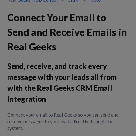
Connect Your Email to
Send and Receive Emails in
Real Geeks
Send, receive, and track every
message with your leads all from
with the Real Geeks CRM Email
Integration
Connect your email to Real Geeks so you can send and
receive messages to your leads directly through the
system.