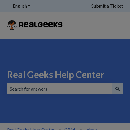
English
Show submenu for translations
Submit a Ticket
Real Geeks Help Center
There are no suggestions because the search field is emp
Real Geeks Help Center
CRM
Inbox