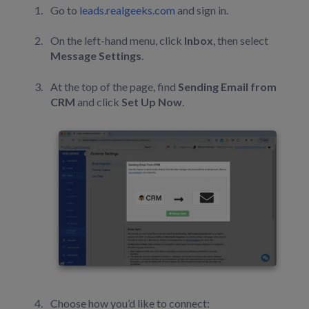
Go to
leads.realgeeks.com
and sign in.
On the left-hand menu, click
Inbox
, then select
Message Settings
.
At the top of the page, find
Sending Email from
CRM
and click
Set Up Now
.
Choose how you’d like to connect: