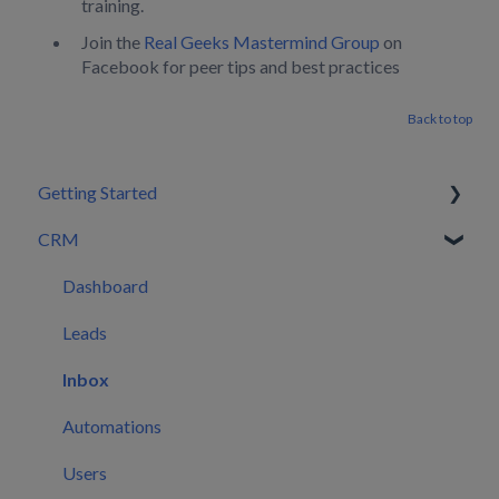
training.
Join the
Real Geeks Mastermind Group
on
Facebook for peer tips and best practices
Back to top
Getting Started
CRM
Setting Configurations
Your First 30 Days
Dashboard
What We Set Up For You
Leads
Inbox
Automations
Users