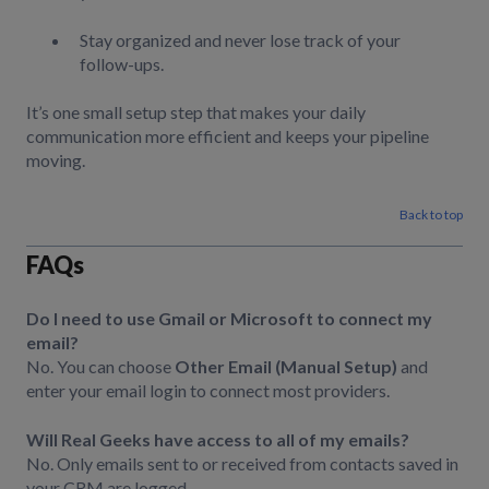
Stay organized and never lose track of your
follow-ups.
It’s one small setup step that makes your daily
communication more efficient and keeps your pipeline
moving.
Back to top
FAQs
Do I need to use Gmail or Microsoft to connect my
email?
No. You can choose
Other Email (Manual Setup)
and
enter your email login to connect most providers.
Will Real Geeks have access to all of my emails?
No. Only emails sent to or received from contacts saved in
your CRM are logged.