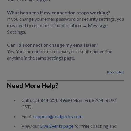
What happens if my connection stops working?
If you change your email password or security settings, you
may need to reconnect it under
Inbox → Message
Settings
.
Can I disconnect or change my email later?
Yes. You can update or remove your email connection
anytime in the same settings page.
Back to top
Need More Help?
Call us at
844-311-4969
(Mon–Fri, 8 AM–8 PM
CST)
Email
support@realgeeks.com
View our
Live Events page
for free coaching and