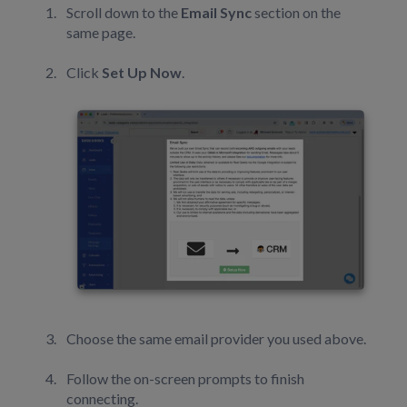
Scroll down to the
Email Sync
section on the
same page.
Click
Set Up Now
.
Choose the same email provider you used above.
Follow the on-screen prompts to finish
connecting.