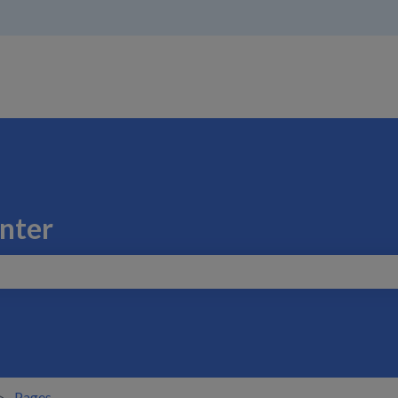
nter
search field is empty.
Pages