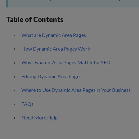
Table of Contents
What are Dynamic Area Pages
How Dynamic Area Pages Work
Why Dynamic Area Pages Matter for SEO
Editing Dynamic Area Pages
Where to Use Dynamic Area Pages in Your Business
FAQs
Need More Help