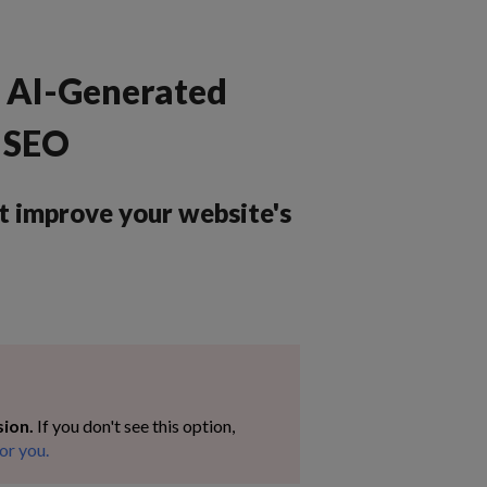
e AI-Generated
e SEO
t improve your website's
sion.
If you don't see this option,
or you.