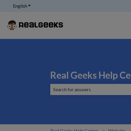
English
Show submenu for translations
Real Geeks Help Ce
There are no suggestions because the 
Real Geeks Help Center
Website