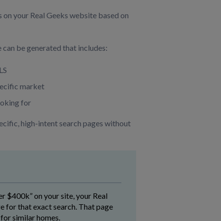
s on your Real Geeks website based on
 can be generated that includes:
MLS
pecific market
ooking for
ecific, high-intent search pages without
 $400k” on your site, your Real
 for that exact search. That page
for similar homes.