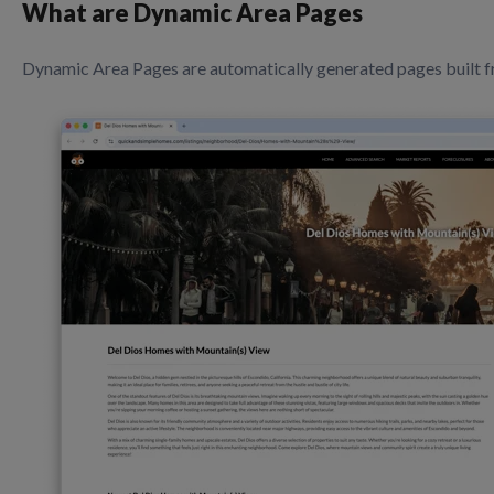
What are Dynamic Area Pages
Dynamic Area Pages are automatically generated pages built fr