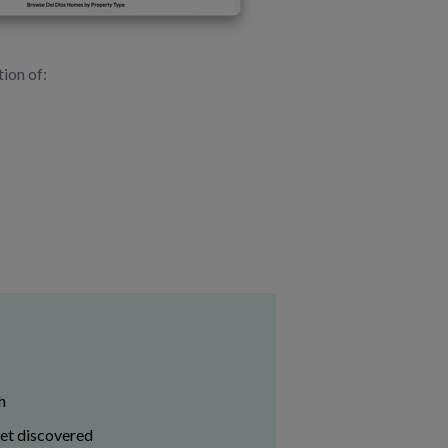
ion of:
h
get discovered