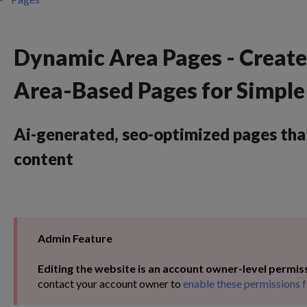
Dynamic Area Pages - Creat
Area-Based Pages for Simpl
Ai-generated, seo-optimized pages tha
content
Admin Feature
Editing the website is an account owner-level permis
contact your account owner to
enable these permissions f