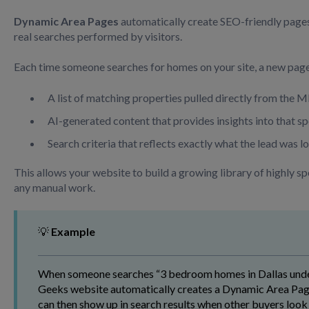
Dynamic Area Pages
automatically create SEO-friendly page
real searches performed by visitors.
Each time someone searches for homes on your site, a new page
A list of matching properties pulled directly from the 
AI-generated content that provides insights into that s
Search criteria that reflects exactly what the lead was l
This allows your website to build a growing library of highly sp
any manual work.
💡
Example
When someone searches “3 bedroom homes in Dallas under
Geeks website automatically creates a Dynamic Area Page
can then show up in search results when other buyers look 