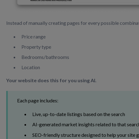
Instead of manually creating pages for every possible combinat
Price range
Property type
Bedrooms/bathrooms
Location
Your website does this for you using AI.
Each page includes:
Live, up-to-date listings based on the search
AI-generated market insights related to that searc
SEO-friendly structure designed to help your site 