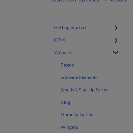
Getting Started
CRM
Setting Configurations
Website
Your First 30 Days
Dashboard
What We Set Up For You
Leads
Pages
Inbox
Sitewide Elements
Automations
Emails & Sign Up Forms
Users
Blog
CRM Settings
Home Valuation
CRM Mobile App
Widgets