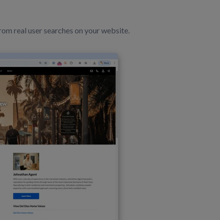
om real user searches on your website.