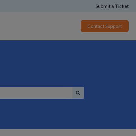
Submit a Ticket
Contact Support