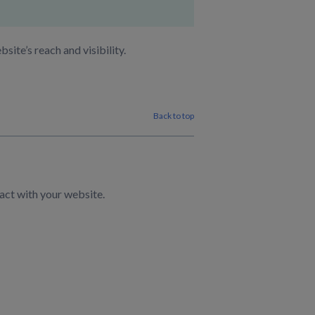
ite’s reach and visibility.
Back to top
act with your website.