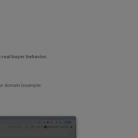
 real buyer behavior.
ur domain (example: