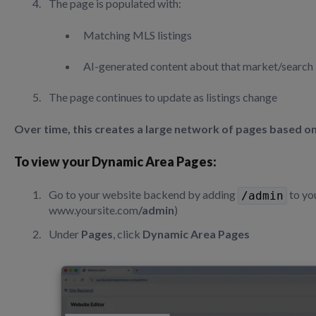
The page is populated with:
Matching MLS listings
AI-generated content about that market/search
The page continues to update as listings change
Over time, this creates a large network of pages based on
To view your Dynamic Area Pages:
Go to your website backend by adding
to yo
/admin
www.yoursite.com
/admin
)
Under
Pages
, click
Dynamic Area Pages