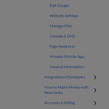
Calendar
Edit Design
Marketing
Website Settings
Manage Files
Domain & DNS
Page Redirects
Moveto Mobile App
General Information
Integrations/Developers
How to Make Money with
CRM Integrations
Real Geeks
Zapier & API Nation
Accounts & Billing
Integrations
Build My Brand