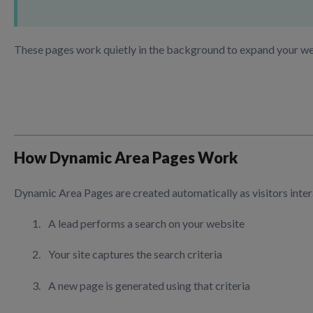
These pages work quietly in the background to expand your webs
How Dynamic Area Pages Work
Dynamic Area Pages are created automatically as visitors inter
A lead performs a search on your website
Your site captures the search criteria
A new page is generated using that criteria