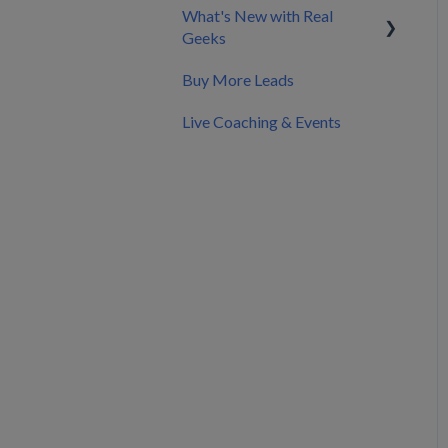
What's New with Real
API Documentation &
Nurture & Convert Leads
Splitting Billing with a Co-
Geeks
Developer Resources
into Clients
Marketer
Buy More Leads
Pricing
Product Updates &
Changelog
Live Coaching & Events
Making Changes to Your
Account