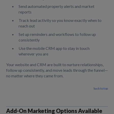
Send automated property alerts and market
reports
Track lead activity so you know exactly when to
reach out
Set up reminders and workflows to follow up
consistently
Use the mobile CRM app to stay in touch
wherever you are
Your website and CRM are built to nurture relationships,
follow up consistently, and move leads through the funnel—
no matter where they came from.
back to top
Add-On Marketing Options Available