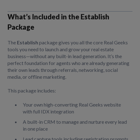
What’s Included in the Establish
Package
The
Establish
package gives you all the core Real Geeks
tools you need to launch and grow your real estate
business—without any built-in lead generation. It’s the
perfect foundation for agents who are already generating
their own leads through referrals, networking, social
media, or offline marketing.
This package includes:
Your own high-converting Real Geeks website
with full IDX integration
A built-in CRM to manage and nurture every lead
in one place
Lead capture tools including registration prompts