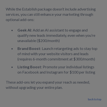
While the Establish package doesn’t include advertising
services, you can still enhance your marketing through
optional add-ons:
Geek AI
: Add an AI assistant to engage and
qualify new leads immediately, even when you’re
unavailable ($200/month)
Brand Boost
: Launch retargeting ads to stay top
of mind with your website visitors and leads
(requires 6-month commitment at $300/month)
Listing Boost
: Promote your individual listings
on Facebook and Instagram for $100 per listing
These add-ons let you expand your reach as needed,
without upgrading your entire plan.
back to top