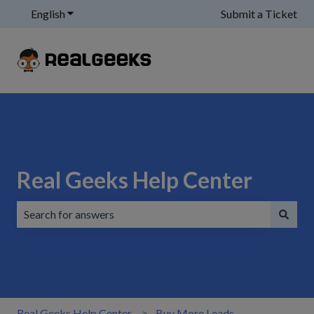
English
Show submenu for translations
Submit a Ticket
Real Geeks Help Center
There are no suggestions because the search field is emp
Real Geeks Help Center
Buy More Leads