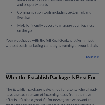
and property alerts
Communication tools including text, email, and
live chat
Mobile-friendly access to manage your business
on the go
You’re equipped with the full Real Geeks platform—just
without paid marketing campaigns running on your behalf.
back to top
Who the Establish Package Is Best For
The Establish package is designed for agents who already
have a steady stream of incoming leads from their own
efforts. It’s also a great fit for new agents who want to
start strong with powerful tools but plan to handle their