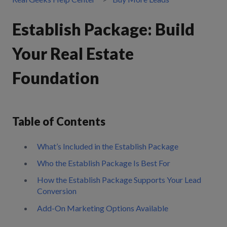
Establish Package: Build
Your Real Estate
Foundation
Table of Contents
What’s Included in the Establish Package
Who the Establish Package Is Best For
How the Establish Package Supports Your Lead
Conversion
Add-On Marketing Options Available