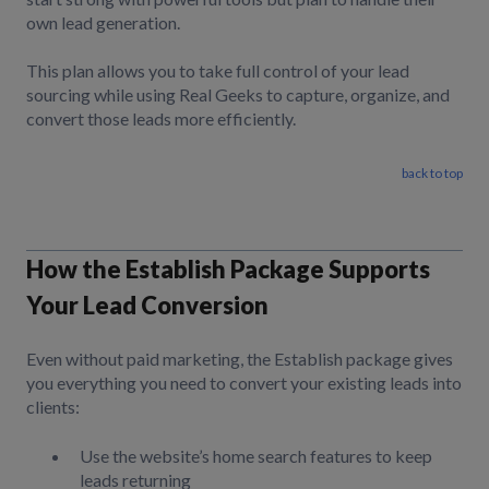
own lead generation.
This plan allows you to take full control of your lead
sourcing while using Real Geeks to capture, organize, and
convert those leads more efficiently.
back to top
How the Establish Package Supports
Your Lead Conversion
Even without paid marketing, the Establish package gives
you everything you need to convert your existing leads into
clients:
Use the website’s home search features to keep
leads returning