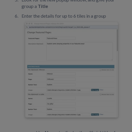
group a
Title
Enter the details for up to 6 tiles in a group