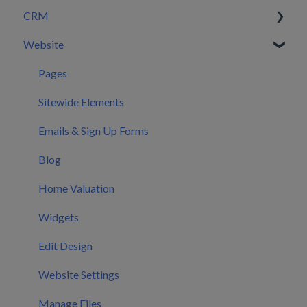
CRM
Setting Configurations
Website
Your First 30 Days
Dashboard
What We Set Up For You
Leads
Pages
Inbox
Sitewide Elements
Automations
Emails & Sign Up Forms
Users
Blog
CRM Settings
Home Valuation
CRM Mobile App
Widgets
Calendar
Edit Design
Marketing
Website Settings
Manage Files