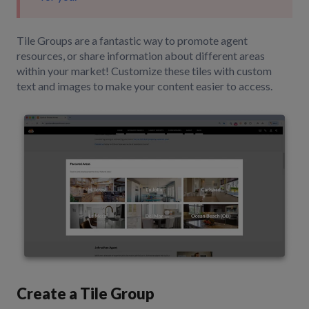
Tile Groups are a fantastic way to promote agent
resources, or share information about different areas
within your market! Customize these tiles with custom
text and images to make your content easier to access.
Create a Tile Group