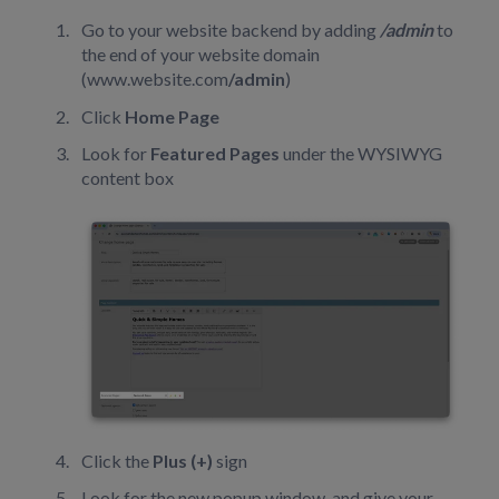
Go to your website backend by adding
/admin
to
the end of your website domain
(www.website.com
/admin
)
Click
Home Page
Look for
Featured Pages
under the WYSIWYG
content box
Click the
Plus (+)
sign
Look for the new popup window, and give your