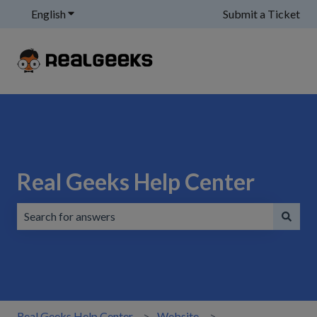
English
Show submenu for translations
Submit a Ticket
Real Geeks Help Center
There are no suggestions because the search field is emp
Real Geeks Help Center
Website