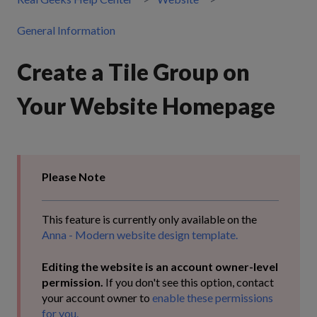
General Information
Create a Tile Group on
Your Website Homepage
Please Note
This feature is currently only available on the
Anna - Modern website design template.
Editing the website is an account owner-level
permission.
If you don't see this option, contact
your account owner to
enable these permissions
for you.