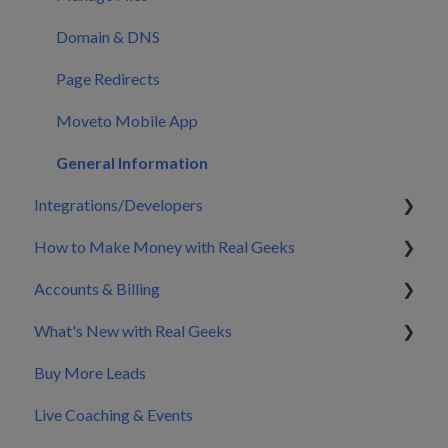
Domain & DNS
Page Redirects
Moveto Mobile App
General Information
Integrations/Developers
How to Make Money with Real Geeks
CRM Integrations
Accounts & Billing
Zapier & API Nation Integrations
Build My Brand
What's New with Real Geeks
API Documentation & Developer Resources
Nurture & Convert Leads into Clients
Splitting Billing with a Co-Marketer
Buy More Leads
Pricing
Product Updates & Changelog
Live Coaching & Events
Making Changes to Your Account