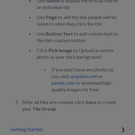
Use
Name
to display the official title of
an individual tile
Use
Page
to add the link people will be
taken to when they click the tile
Use
Button Text
to add custom text to
the tile’s custom button
Click
Pick Image
to Upload a custom
photo as your tile’s background
If you don’t have any photos to
use, visit
unsplash.com
or
pexels.com
to download high-
quality images for free!
After all tiles are created, click
Save
to create
your
Tile Group
Getting Started