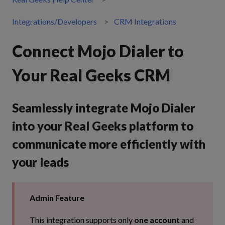
Integrations/Developers
CRM Integrations
Connect Mojo Dialer to
Your Real Geeks CRM
Seamlessly integrate Mojo Dialer
into your Real Geeks platform to
communicate more efficiently with
your leads
Admin Feature
This integration supports only
one account
and