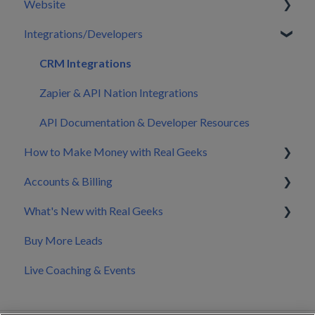
Website
Your First 30 Days
Dashboard
Integrations/Developers
What We Set Up For You
Leads
Pages
Inbox
Sitewide Elements
CRM Integrations
Automations
Emails & Sign Up Forms
Zapier & API Nation Integrations
Users
Blog
API Documentation & Developer Resources
How to Make Money with Real Geeks
CRM Settings
Home Valuation
Accounts & Billing
CRM Mobile App
Widgets
Build My Brand
What's New with Real Geeks
Calendar
Edit Design
Nurture & Convert Leads into Clients
Splitting Billing with a Co-Marketer
Buy More Leads
Marketing
Website Settings
Pricing
Product Updates & Changelog
Live Coaching & Events
Manage Files
Making Changes to Your Account
Domain & DNS