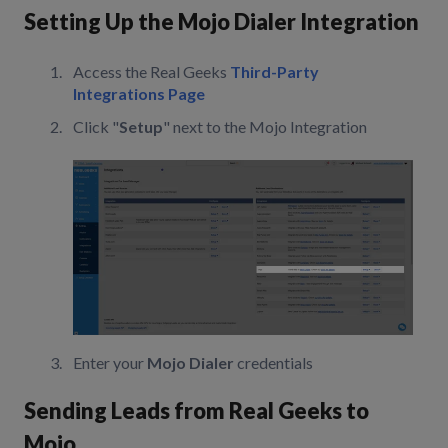
Setting Up the Mojo Dialer Integration
Access the Real Geeks
Third-Party
Integrations Page
Click "
Setup
" next to the Mojo Integration
Enter your
Mojo Dialer
credentials
Sending Leads from Real Geeks to
Mojo