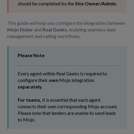
should be completed by the
Site Owner/Admin.
This guide will help you configure the integration between
Mojo Dialer
and
Real Geeks
, enabling seamless lead
management and calling workflows.
Please Note
Every agent within Real Geeks is required to
configure their
own
Mojo integration
separately
.
For teams,
it is essential that each agent
connects their own corresponding Mojo account.
Please note that lenders are unable to send leads
to Mojo.