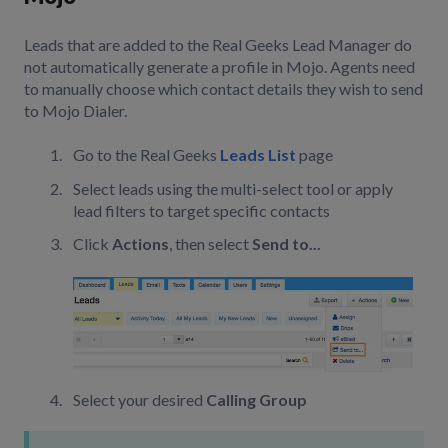
Leads that are added to the Real Geeks Lead Manager do
not automatically generate a profile in Mojo. Agents need
to manually choose which contact details they wish to send
to Mojo Dialer.
Go to the Real Geeks
Leads List
page
Select leads using the multi-select tool or apply
lead filters to target specific contacts
Click
Actions
, then select
Send to...
Select your desired
Calling Group