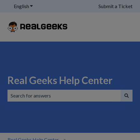
English
Show submenu for translations
Submit a Ticket
Real Geeks Help Center
There are no suggestions because the search field is emp
Real Geeks Help Center