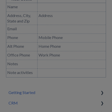
Name
Address, City,
Address
State and Zip
Email
Phone
Mobile Phone
Alt Phone
Home Phone
Office Phone
Work Phone
Notes
Note activities
Getting Started
CRM
Setting Configurations