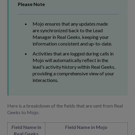
Please Note
Mojo ensures that any updates made
are synchronized back to the Lead
Manager in Real Geeks, keeping your
information consistent and up-to-date.
Activities that are logged during calls in
Mojo will automatically reflect in the
lead's activity history within Real Geeks,
providing a comprehensive view of your
interactions.
Here is a breakdown of the fields that are sent from Real
Geeks to Mojo:
Field Name in
Field Name in Mojo
Real Geeks