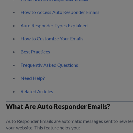
How to Access Auto Responder Emails
Auto Responder Types Explained
How to Customize Your Emails
Best Practices
Frequently Asked Questions
Need Help?
Related Articles
What Are Auto Responder Emails?
Auto Responder Emails are automatic messages sent to new lea
your website. This feature helps you: