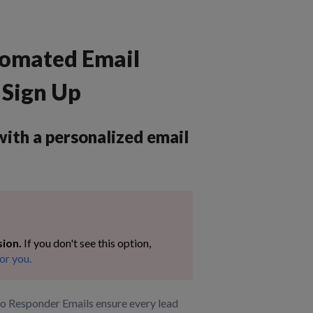
tomated Email
Sign Up
ith a personalized email
sion.
If you don't see this option,
or you.
to Responder Emails ensure every lead