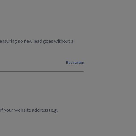
 ensuring no new lead goes without a
Back to top
of your website address (e.g.