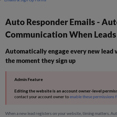
Auto Responder Emails - Au
Communication When Leads 
Automatically engage every new lead w
the moment they sign up
Admin Feature
Editing the website is an account owner-level permis
contact your account owner to
enable these permissions f
When a new lead registers on your website, timing matters. Au