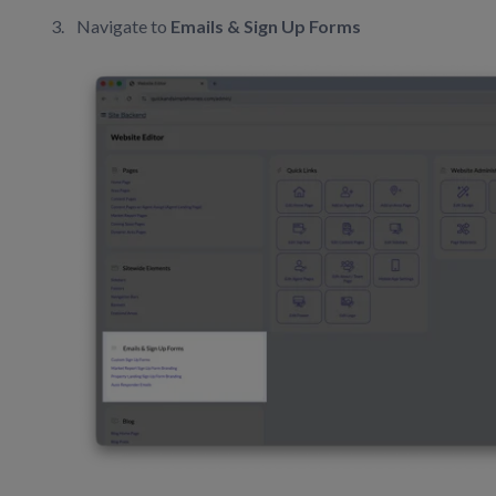
Navigate to
Emails & Sign Up Forms