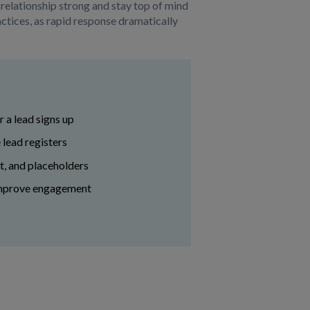
 relationship strong and stay top of mind
ractices, as rapid response dramatically
 a lead signs up
 lead registers
t, and placeholders
 improve engagement