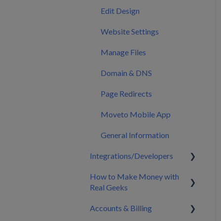
Calendar
Edit Design
Marketing
Website Settings
Manage Files
Domain & DNS
Page Redirects
Moveto Mobile App
General Information
Integrations/Developers
How to Make Money with
CRM Integrations
Real Geeks
Zapier & API Nation
Accounts & Billing
Integrations
Build My Brand