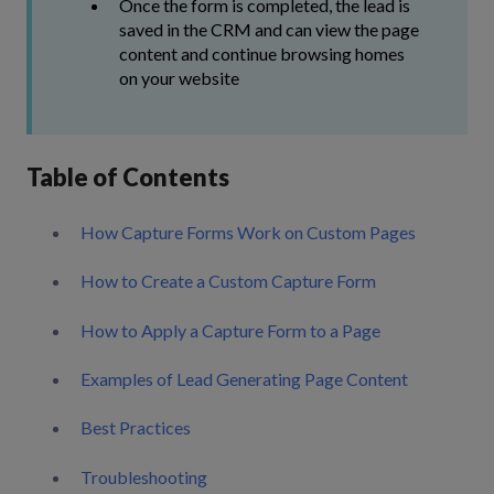
Once the form is completed, the lead is
saved in the CRM and can view the page
content and continue browsing homes
on your website
Table of Contents
How Capture Forms Work on Custom Pages
How to Create a Custom Capture Form
How to Apply a Capture Form to a Page
Examples of Lead Generating Page Content
Best Practices
Troubleshooting