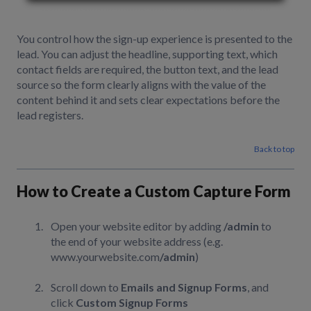
You control how the sign-up experience is presented to the
lead. You can adjust the headline, supporting text, which
contact fields are required, the button text, and the lead
source so the form clearly aligns with the value of the
content behind it and sets clear expectations before the
lead registers.
Back to top
How to Create a Custom Capture Form
Open your website editor by adding
/admin
to
the end of your website address (e.g.
www.yourwebsite.com
/admin
)
Scroll down to
Emails and Signup Forms
, and
click
Custom Signup Forms