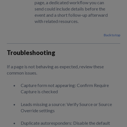
page, a dedicated workflow you can
send could include details before the
event and a short follow-up afterward
with related resources.
Back to top
Troubleshooting
If a page is not behaving as expected, review these
common issues.
Capture form not appearing: Confirm Require
Capture is checked
Leads missing a source: Verify Source or Source
Override settings
Duplicate autoresponders: Disable the default