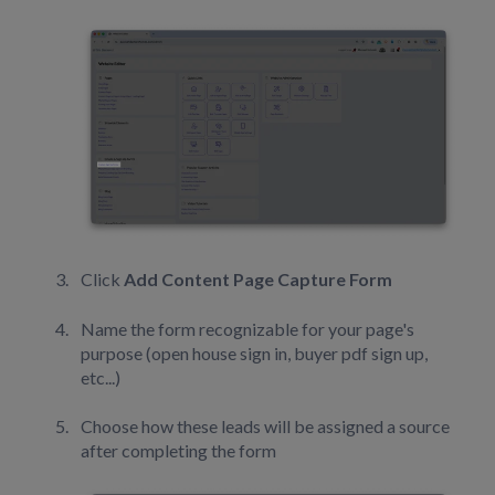
Click
Add Content Page Capture Form
Name the form recognizable for your page's
purpose (open house sign in, buyer pdf sign up,
etc...)
Choose how these leads will be assigned a source
after completing the form