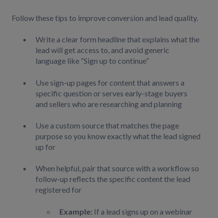
Follow these tips to improve conversion and lead quality.
Write a clear form headline that explains what the
lead will get access to, and avoid generic
language like “Sign up to continue”
Use sign-up pages for content that answers a
specific question or serves early-stage buyers
and sellers who are researching and planning
Use a custom source that matches the page
purpose so you know exactly what the lead signed
up for
When helpful, pair that source with a workflow so
follow-up reflects the specific content the lead
registered for
Example:
If a lead signs up on a webinar