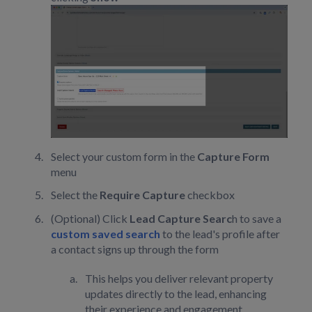
Select your custom form in the
Capture Form
menu
Select the
Require Capture
checkbox
(Optional) Click
Lead Capture Searc
h to save a
custom saved search
to the lead's profile after
a contact signs up through the form
This helps you deliver relevant property
updates directly to the lead, enhancing
their experience and engagement.