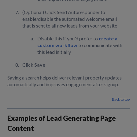
(Optional) Click Send Autoresponder to
enable/disable the automated welcome email
that is sent to all new leads from your website
Disable this if you'd prefer to
create a
custom workflow
to communicate with
this lead initially
Click
Save
Saving a search helps deliver relevant property updates
automatically and improves engagement after signup.
Back to top
Examples of Lead Generating Page
Content