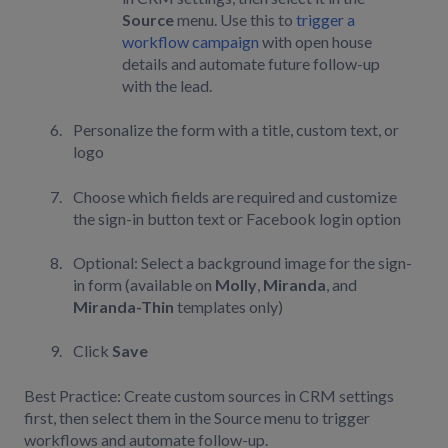
Source
menu. Use this to
trigger a
workflow campaign
with open house
details and automate future follow-up
with the lead.
Personalize the form with a title, custom text, or
logo
Choose which fields are required and customize
the sign-in button text or Facebook login option
Optional: Select a background image for the sign-
in form (available on
Molly
,
Miranda
, and
Miranda-Thin
templates only)
Click
Save
Best Practice: Create custom sources in CRM settings
first, then select them in the Source menu to trigger
workflows and automate follow-up.