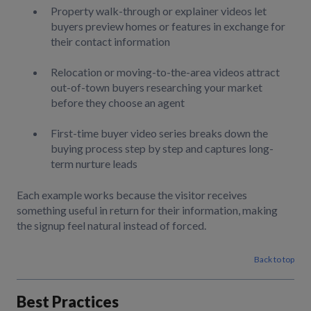
Property walk-through or explainer videos let
buyers preview homes or features in exchange for
their contact information
Relocation or moving-to-the-area videos attract
out-of-town buyers researching your market
before they choose an agent
First-time buyer video series breaks down the
buying process step by step and captures long-
term nurture leads
Each example works because the visitor receives
something useful in return for their information, making
the signup feel natural instead of forced.
Back to top
Best Practices