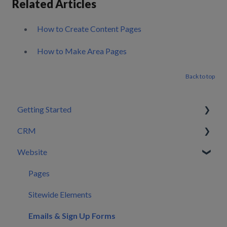
Related Articles
How to Create Content Pages
How to Make Area Pages
Back to top
Getting Started
CRM
Setting Configurations
Website
Your First 30 Days
Dashboard
What We Set Up For You
Leads
Pages
Inbox
Sitewide Elements
Automations
Emails & Sign Up Forms