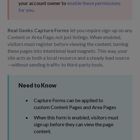
your account owner to
enable these permissions
for you.
Real Geeks Capture Forms
let you require sign-up on any
Content or Area Page, not just listings. When enabled,
visitors must register before viewing the content, turning
these pages into intentional lead magnets. This way, your
site acts as both a local resource and a steady lead source
—without sending traffic to third-party tools.
Need to Know
Capture Forms can be applied to
custom Content Pages and Area Pages
When this form is enabled, visitors must
sign up before they can view the page
content.