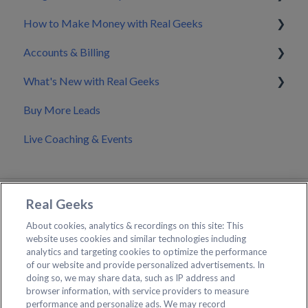
How to Make Money with Real Geeks
CRM Integrations
Accounts & Billing
Zapier & API Nation Integrations
Build My Brand
What's New with Real Geeks
API Documentation & Developer Resources
Nurture & Convert Leads into Clients
Splitting Billing with a Co-Marketer
Buy More Leads
Pricing
Product Updates & Changelog
Live Coaching & Events
Making Changes to Your Account
Real Geeks
About cookies, analytics & recordings on this site: This
website uses cookies and similar technologies including
analytics and targeting cookies to optimize the performance
of our website and provide personalized advertisements. In
Contact Real Geeks Support
doing so, we may share data, such as IP address and
browser information, with service providers to measure
Create a Support Ticket
performance and personalize ads. We may record