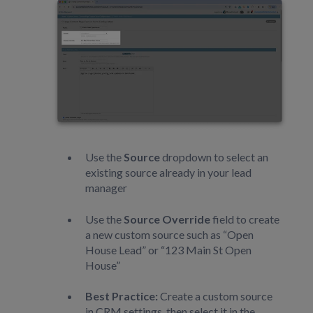
Use the
Source
dropdown to select an
existing source already in your lead
manager
Use the
Source Override
field to create
a new custom source such as “Open
House Lead” or “123 Main St Open
House”
Best Practice:
Create a custom source
in CRM settings, then select it in the