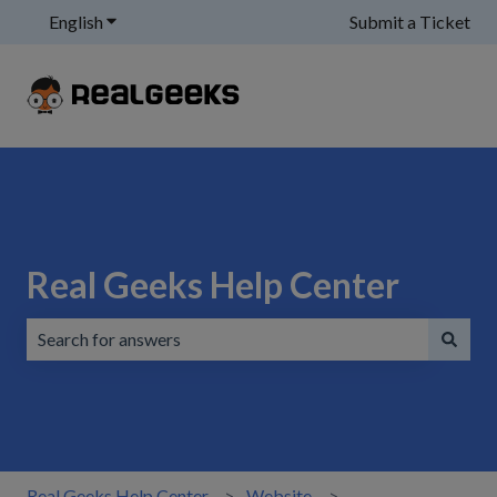
English
Show submenu for translations
Submit a Ticket
Real Geeks Help Center
There are no suggestions because the search field is emp
Real Geeks Help Center
Website