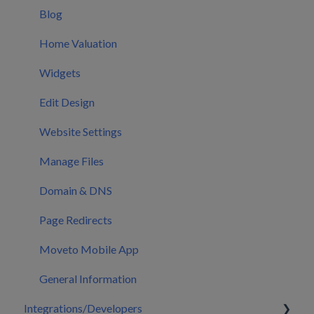
Users
Blog
CRM Settings
Home Valuation
CRM Mobile App
Widgets
Calendar
Edit Design
Marketing
Website Settings
Manage Files
Domain & DNS
Page Redirects
Moveto Mobile App
General Information
Integrations/Developers