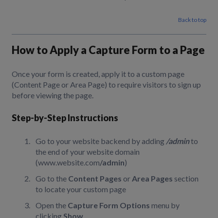
Back to top
How to Apply a Capture Form to a Page
Once your form is created, apply it to a custom page
(Content Page or Area Page) to require visitors to sign up
before viewing the page.
Step-by-Step Instructions
Go to your website backend by adding
/admin
to
the end of your website domain
(www.website.com
/admin
)
Go to the
Content Pages
or
Area Pages
section
to locate your custom page
Open the
Capture Form Options
menu by
clicking
Show