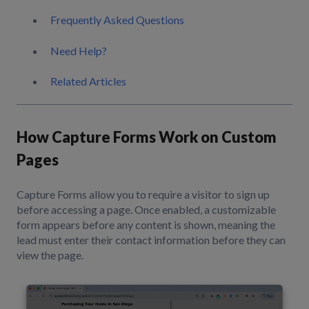
Frequently Asked Questions
Need Help?
Related Articles
How Capture Forms Work on Custom
Pages
Capture Forms allow you to require a visitor to sign up
before accessing a page. Once enabled, a customizable
form appears before any content is shown, meaning the
lead must enter their contact information before they can
view the page.