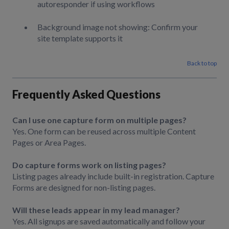
autoresponder if using workflows
Background image not showing: Confirm your
site template supports it
Back to top
Frequently Asked Questions
Can I use one capture form on multiple pages?
Yes. One form can be reused across multiple Content
Pages or Area Pages.
Do capture forms work on listing pages?
Listing pages already include built-in registration. Capture
Forms are designed for non-listing pages.
Will these leads appear in my lead manager?
Yes. All signups are saved automatically and follow your