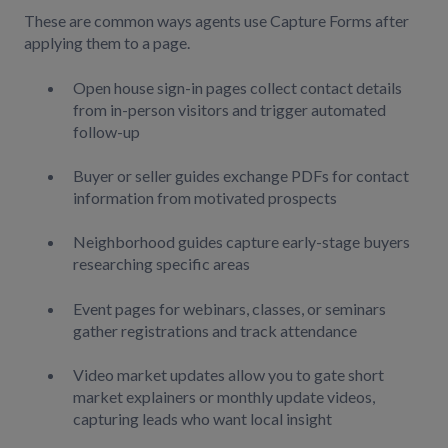
These are common ways agents use Capture Forms after
applying them to a page.
Open house sign-in pages collect contact details
from in-person visitors and trigger automated
follow-up
Buyer or seller guides exchange PDFs for contact
information from motivated prospects
Neighborhood guides capture early-stage buyers
researching specific areas
Event pages for webinars, classes, or seminars
gather registrations and track attendance
Video market updates allow you to gate short
market explainers or monthly update videos,
capturing leads who want local insight