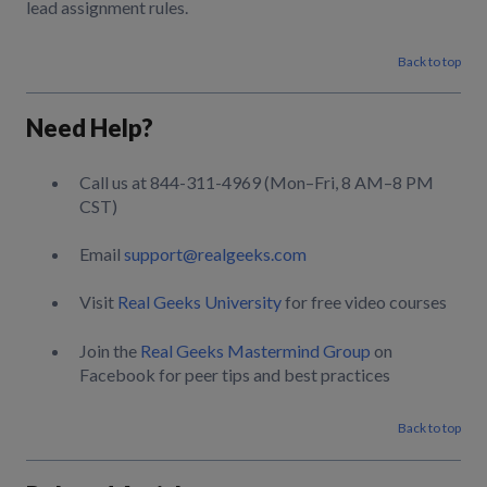
lead assignment rules.
Back to top
Need Help?
Call us at 844-311-4969 (Mon–Fri, 8 AM–8 PM
CST)
Email
support@realgeeks.com
Visit
Real Geeks University
for free video courses
Join the
Real Geeks Mastermind Group
on
Facebook for peer tips and best practices
Back to top