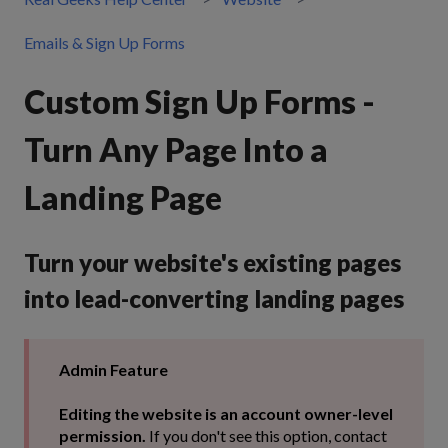
Emails & Sign Up Forms
Custom Sign Up Forms -
Turn Any Page Into a
Landing Page
Turn your website's existing pages
into lead-converting landing pages
Admin Feature
Editing the website is an account owner-level
permission.
If you don't see this option, contact